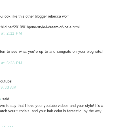
u look like this other blogger rebecca wolf
hild.net/2010/01/gone-style-i-dream-of-josie.html
 at 2:11 PM
often to see what you're up to and congrats on your blog site.I
 at 5:28 PM
youtube!
t 9:33 AM
y
said...
ave to say that I love your youtube videos and your style! It's a
atch your tutorials, and your hair color is fantastic, by the way!