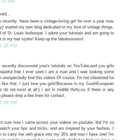
1:16 AM
aid...
 recently. Have been a vintage-loving girl for over a year now,
lly) started my own blog dedicated to my love of vintage things,
d of St. Louis burlesque. I adore your tutorials and am going to
t in my hair styles! Keep up the fabulousness!
10:15 PM
 recently discovered your's tutorials on YouTube,and you girls
autiful that I ever seen.I am a man and I was looking some
 unexpectedly find this videos.Of course, I'm not interested for
 like that, I just love you girls!Because in my SouthEuropean
 do not exist at all:( I am in middle thirty,so..if there is any
,please drop a few lines for contact.
 2:08 AM
 not sure how I came across your videos on youtube, but I'm so
o watch your tips and tricks, and am inspired by your fashion. I
k to carry me with grace into my 30's and now I have one! I'm