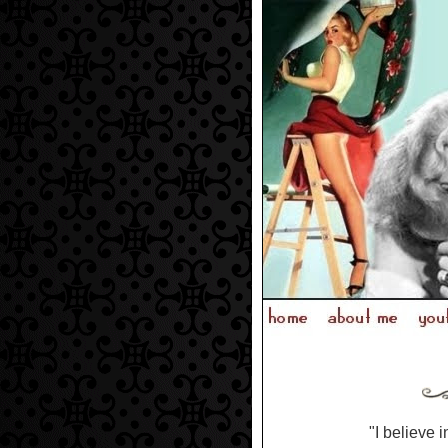
"I believe i