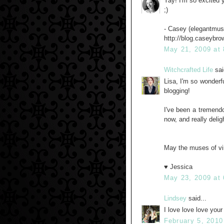
Yay! I'm so excited y
;)
- Casey (elegantmus
http://blog.caseybr
May 21, 2009 at
Witchcrafted Life
sai
Lisa, I'm so wonderfu
blogging!
I've been a tremendo
now, and really delig
May the muses of vi
♥ Jessica
May 23, 2009 at
Lindsey
said...
I love love love you
February 5, 2010