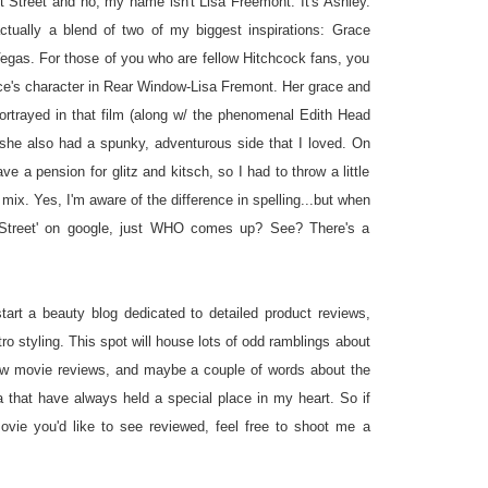
t Street and no, my name isn't Lisa Freemont. It's Ashley.
tually a blend of two of my biggest inspirations: Grace
egas. For those of you who are fellow Hitchcock fans, you
e's character in Rear Window-Lisa Fremont. Her grace and
portrayed in that film (along w/ the phenomenal Edith Head
she also had a spunky, adventurous side that I loved. On
ve a pension for glitz and kitsch, so I had to throw a little
 mix. Yes, I'm aware of the difference in spelling...but when
 Street' on google, just WHO comes up? See? There's a
!
tart a beauty blog dedicated to detailed product reviews,
tro styling. This spot will house lots of odd ramblings about
few movie reviews, and maybe a couple of words about the
a that have always held a special place in my heart. So if
ovie you'd like to see reviewed, feel free to shoot me a