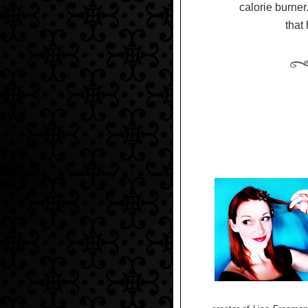
calorie burner.
that 