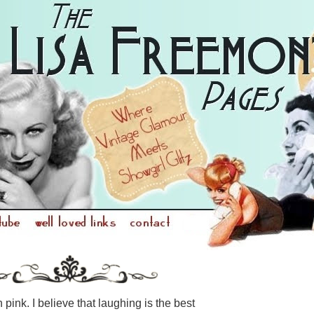
n pink. I believe that laughing is the best