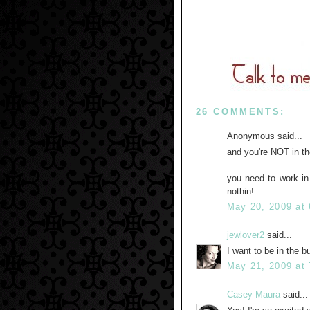
26 COMMENTS:
Anonymous said...
and you're NOT in th
you need to work in 
nothin!
May 20, 2009 at
jewlover2
said...
I want to be in the 
May 21, 2009 at
Casey Maura
said...