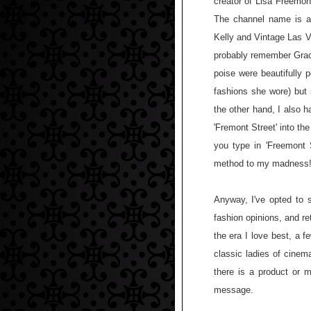
creator of Lisa Freemon
The channel name is ac
Kelly and Vintage Las V
probably remember Grac
poise were beautifully 
fashions she wore) but 
the other hand, I also ha
'Fremont Street' into the
you type in 'Freemont
method to my madness
Anyway, I've opted to s
fashion opinions, and re
the era I love best, a 
classic ladies of cinem
there is a product or m
message.