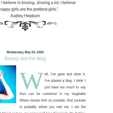
 I believe in kissing...kissing a lot. I believe
happy girls are the prettiest girls."
Audrey Hepburn
Wednesday, May 20, 2009
Beauty and the Blog
W
ell, I've gone and done it.
I've started a blog. I think I
just have too much to say
than can be contained in my laughable
fifteen minute limit on youtube. And youtube
is probably where you met me. I am the