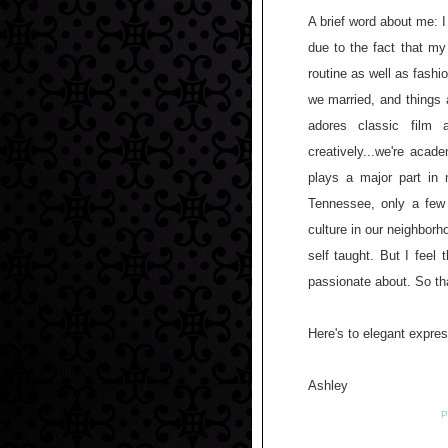
A brief word about me: I
due to the fact that my
routine as well as fash
we married, and things a
adores classic film
creatively...we're aca
plays a major part in
Tennessee, only a few
culture in our neighborh
self taught. But I feel
passionate about. So th
Here's to elegant expre
Ashley