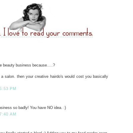
e beauty business because.....?
a salon. then your creative hairdo's would cost you basically
 6:53 PM
business so badly! You have NO idea. :)
 7:40 AM