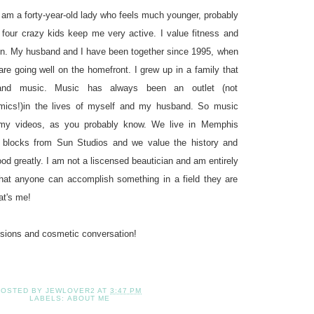
 am a forty-year-old lady who feels much younger, probably
 four crazy kids keep me very active. I value fitness and
ion. My husband and I have been together since 1995, when
re going well on the homefront. I grew up in a family that
 and music. Music has always been an outlet (not
demics!)in the lives of myself and my husband. So music
 my videos, as you probably know. We live in Memphis
 blocks from Sun Studios and we value the history and
ood greatly. I am not a liscensed beautician and am entirely
 that anyone can accomplish something in a field they are
at's me!
ssions and cosmetic conversation!
POSTED BY
JEWLOVER2
AT
3:47 PM
LABELS:
ABOUT ME