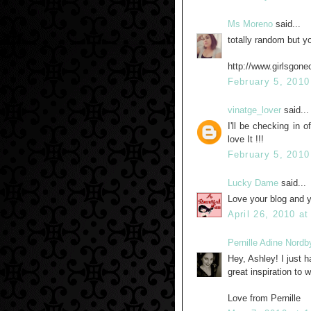
Ms Moreno
said...
totally random but yo
http://www.girlsgonec
February 5, 2010
vinatge_lover
said...
I'll be checking in 
love It !!!
February 5, 2010
Lucky Dame
said...
Love your blog and 
April 26, 2010 a
Pernille Adine Nordb
Hey, Ashley! I just h
great inspiration to w
Love from Pernille