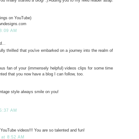
ou finally started a blog! :) Adding you to my feed reader asap.
ings on YouTube)
owndesigns.com
 8:09 AM
d...
lly thrilled that you've embarked on a journey into the realm of
us fan of your (immensely helpful) videos clips for some time
hted that you now have a blog I can follow, too.
ntage style always smile on you!
 6:37 AM
r YouTube videos!!! You are so talented and fun!
 at 8:52 AM