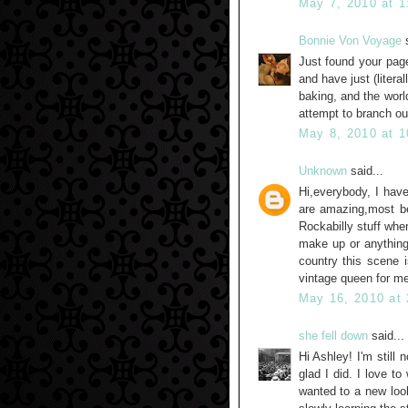
May 7, 2010 at 
Bonnie Von Voyage
s
Just found your page
and have just (litera
baking, and the worl
attempt to branch ou
May 8, 2010 at 
Unknown
said...
Hi,everybody, I have
are amazing,most be
Rockabilly stuff when
make up or anything
country this scene is
vintage queen for me
May 16, 2010 at
she fell down
said...
Hi Ashley! I'm still
glad I did. I love t
wanted to a new loo